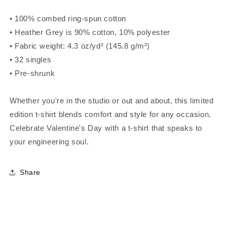
• 100% combed ring-spun cotton
• Heather Grey is 90% cotton, 10% polyester
• Fabric weight: 4.3 oz/yd² (145.8 g/m²)
• 32 singles
• Pre-shrunk
Whether you're in the studio or out and about, this limited
edition t-shirt blends comfort and style for any occasion.
Celebrate Valentine's Day with a t-shirt that speaks to
your engineering soul.
Share