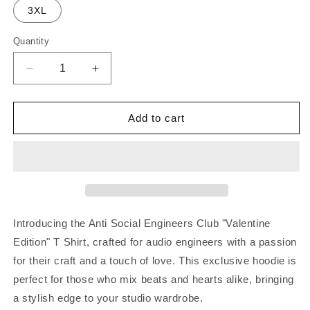
3XL
Quantity
Decrease
Increase
quantity
quantity
for
for
Anti
Anti
Add to cart
Social
Social
Engineers
Engineers
Club
Club
T-
T-
Shirt
Shirt
&quot;Valentine
&quot;Valentine
Edition&quot;
Edition&quot;
Introducing the Anti Social Engineers Club "Valentine
Edition" T Shirt, crafted for audio engineers with a passion
for their craft and a touch of love. This exclusive hoodie is
perfect for those who mix beats and hearts alike, bringing
a stylish edge to your studio wardrobe.