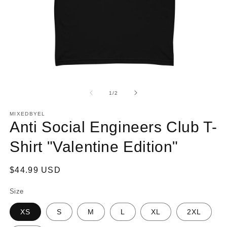
Open
O
media
m
1
2
of
1
/
2
in
in
modal
m
MIXEDBYEL
Anti Social Engineers Club T-
Shirt "Valentine Edition"
Regular
$44.99 USD
price
Size
XS
S
M
L
XL
2XL